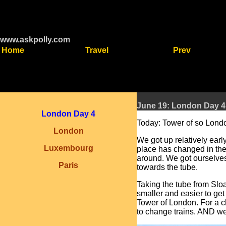
www.askpolly.com
Home
Travel
Prev
June 19: London Day 4
London Day 4
Today: Tower of so Londo
London
We got up relatively ear
Luxembourg
place has changed in the 
around. We got ourselves
Paris
towards the tube.
Taking the tube from Sloa
smaller and easier to ge
Tower of London. For a c
to change trains. AND we