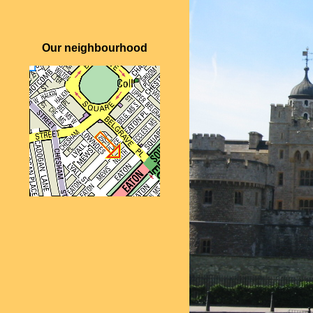
Our neighbourhood