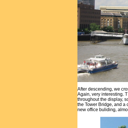
After descending, we cro
Again, very interesting.
throughout the display, 
the Tower Bridge, and a 
new office buliding, almo