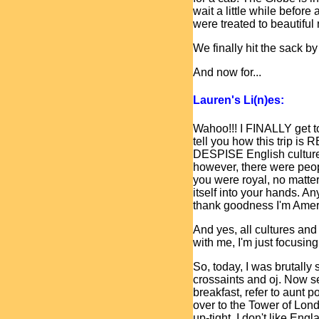
wait a little while befo
were treated to beautiful
We finally hit the sack by
And now for...
Lauren's Li(n)es:
Wahoo!!! I FINALLY get to
tell you how this trip is
DESPISE English culture.
however, there were peopl
you were royal, no matte
itself into your hands. A
thank goodness I'm Amer
And yes, all cultures and
with me, I'm just focusing
So, today, I was brutally 
crossaints and oj. Now s
breakfast, refer to aunt 
over to the Tower of Lond
up-tight. I don't like Eng