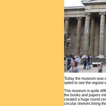
Today the museum was op
opted to see the regular e
The museum is quite diff
the books and papers int
created a huge round cen
circular shelves lining th