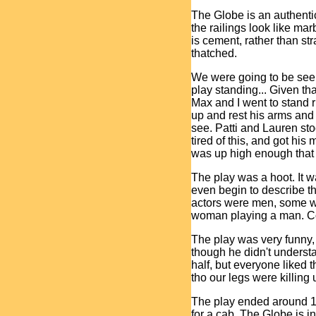
The Globe is an authenti
the railings look like marb
is cement, rather than str
thatched.
We were going to be seei
play standing... Given tha
Max and I went to stand r
up and rest his arms and
see. Patti and Lauren sto
tired of this, and got hi
was up high enough that 
The play was a hoot. It wa
even begin to describe t
actors were men, some w
woman playing a man. 
The play was very funny,
though he didn't understan
half, but everyone liked 
tho our legs were killing 
The play ended around 11 
for a cab. The Globe is i