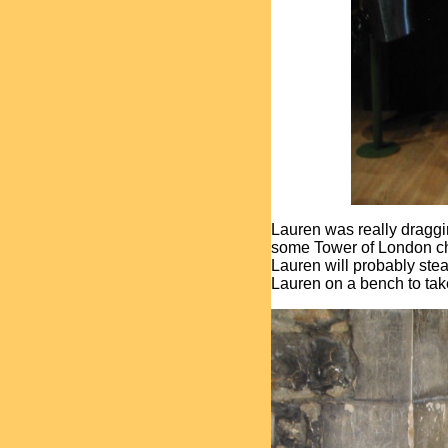
Lauren was really draggi
some Tower of London choco
Lauren will probably steal
Lauren on a bench to take