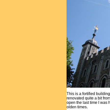
This is a fortified buildin
renovated quite a bit fro
open the last time I was
olden times.