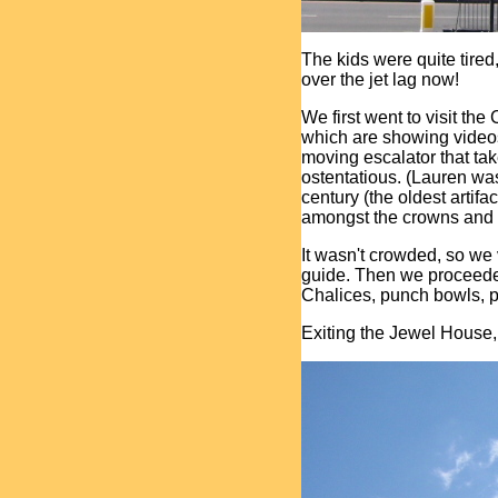
The kids were quite tired, 
over the jet lag now!
We first went to visit th
which are showing videos o
moving escalator that tak
ostentatious. (Lauren wa
century (the oldest artifa
amongst the crowns and o
It wasn't crowded, so we
guide. Then we proceeded
Chalices, punch bowls, pl
Exiting the Jewel House,