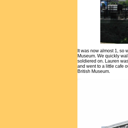
It was now almost 1, so w
Museum. We quickly walked
soldiered on. Lauren was 
and went to a little cafe 
British Museum.