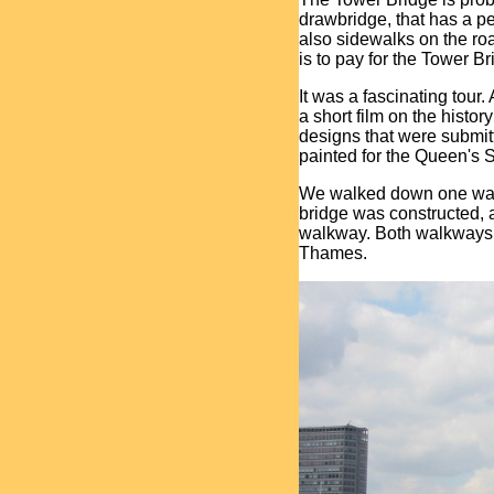
drawbridge, that has a 
also sidewalks on the r
is to pay for the Tower B
It was a fascinating tour.
a short film on the histo
designs that were submitte
painted for the Queen's S
We walked down one walk
bridge was constructed, 
walkway. Both walkways h
Thames.