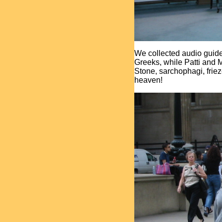
We collected audio guide
Greeks, while Patti and 
Stone, sarchophagi, frie
heaven!