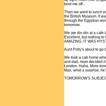
boot me off...
Then we went to lunch w
the British Museum. It wa
through the Egyptian win
tomorrow.
We ate din-din at a cafe 
Excellent, but nothing 
AMAZING. IT WAS HYSTER
Aunt Polly's about to go b
We took a cab home where 
and dad, mom decided it 
London. Haha. More tomor
Max, what a surprise, he's
TOMORROW'S SUBJEC