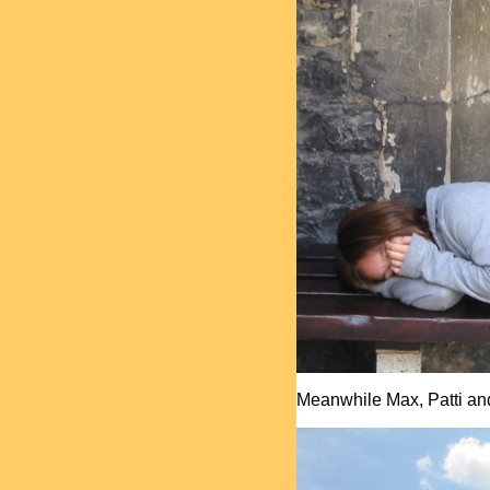
Meanwhile Max, Patti and