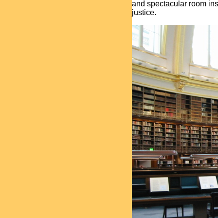
and spectacular room ins
justice.