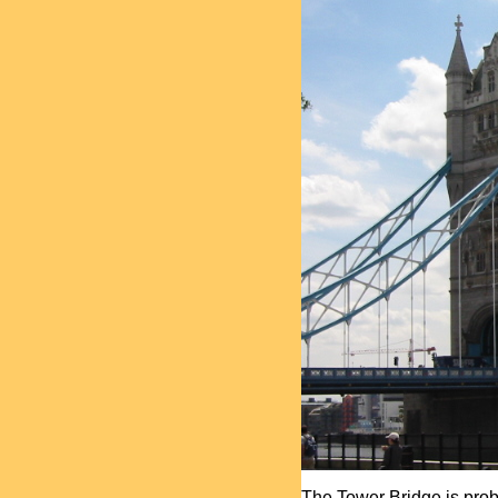
The Tower Bridge is proba