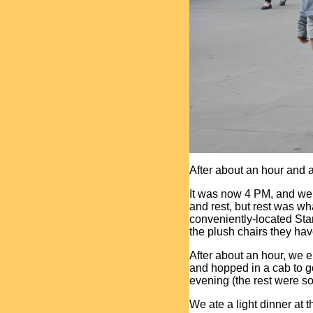
After about an hour and a 
It was now 4 PM, and we
and rest, but rest was w
conveniently-located Sta
the plush chairs they hav
After about an hour, we e
and hopped in a cab to go
evening (the rest were so
We ate a light dinner at 