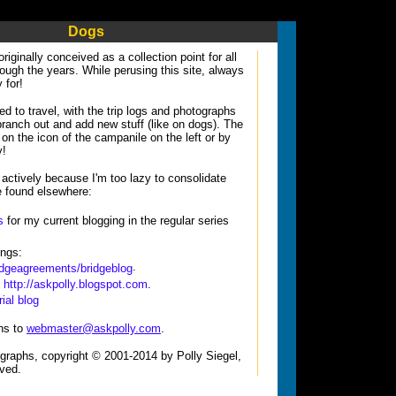
Dogs
 originally conceived as a collection point for all
hrough the years. While perusing this site, always
 for!
ed to travel, with the trip logs and photographs
 branch out and add new stuff (like on dogs). The
on the icon of the campanile on the left or by
y!
 actively because I'm too lazy to consolidate
e found elsewhere:
s
for my current blogging in the regular series
ings:
.
ridgeagreements/bridgeblog
:
http://askpolly.blogspot.com
.
ial blog
ns to
webmaster@askpolly.com
.
tographs, copyright © 2001-2014 by Polly Siegel,
rved.