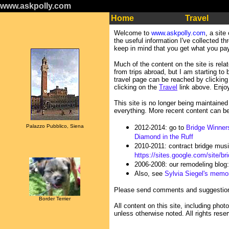
www.askpolly.com
Home
Travel
Welcome to
www.askpolly.com
, a site
the useful information I've collected t
keep in mind that you get what you pay
Much of the content on the site is relat
from trips abroad, but I am starting to
travel page can be reached by clicking 
clicking on the
Travel
link above. Enjo
This site is no longer being maintained
everything. More recent content can b
Palazzo Pubblico, Siena
2012-2014: go to
Bridge Winner
Diamond in the Ruff
2010-2011: contract bridge mus
https://sites.google.com/site/b
2006-2008: our remodeling blog
Also, see
Sylvia Siegel's memor
Please send comments and suggestio
Border Terrier
All content on this site, including pho
unless otherwise noted. All rights rese