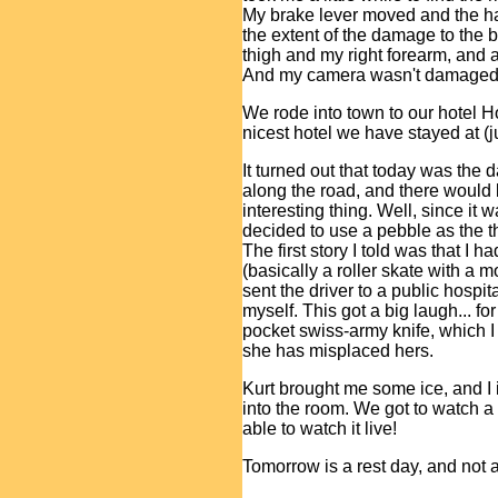
My brake lever moved and the ha
the extent of the damage to the 
thigh and my right forearm, and 
And my camera wasn't damaged 
We rode into town to our hotel H
nicest hotel we have stayed at (j
It turned out that today was the
along the road, and there would
interesting thing. Well, since it w
decided to use a pebble as the th
The first story I told was that I
(basically a roller skate with a m
sent the driver to a public hospita
myself. This got a big laugh... for
pocket swiss-army knife, which I l
she has misplaced hers.
Kurt brought me some ice, and I 
into the room. We got to watch a li
able to watch it live!
Tomorrow is a rest day, and not 