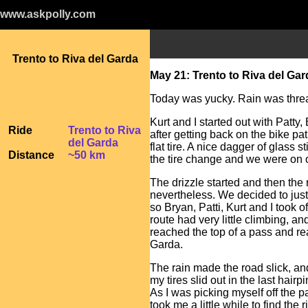
www.askpolly.com
Trento to Riva del Garda
May 21: Trento to Riva del Gar
Today was yucky. Rain was threa
Kurt and I started out with Patty
Ride
Trento to Riva
after getting back on the bike pat
del Garda
flat tire. A nice dagger of glass 
Distance
~50 km
the tire change and we were on 
The drizzle started and then the r
nevertheless. We decided to just
so Bryan, Patti, Kurt and I took o
route had very little climbing, a
reached the top of a pass and re
Garda.
The rain made the road slick, a
my tires slid out in the last hair
As I was picking myself off the 
took me a little while to find the r