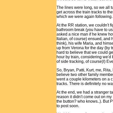
The lines were long, so we all t
get across the train tracks to th
which we were again following.
At the RR station, we couldn't fi
bathroom break (you have to use 
asked a nice man if he knew how
Italian, of course) ensued, and 
think), his wife Maria, and him
up from Verona for the day (by t
hard to believe that we could g
hour by train, considering we'd 
of side tracking, of course)!) Ev
So, Bryan, Patti, Kurt, me, Rita,
believe two other family member
went a couple kilometers on a ci
tracks. There is definitely no w
At the end, we had a stranger tak
reason it didn't come out on my 
the button? who knows..). But Pa
to post soon.