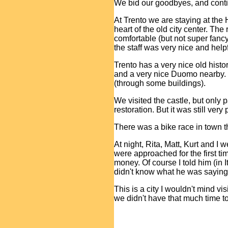
We bid our goodbyes, and conti
At Trento we are staying at the 
heart of the old city center. T
comfortable (but not super fancy)
the staff was very nice and help
Trento has a very nice old histor
and a very nice Duomo nearby.
(through some buildings).
We visited the castle, but only 
restoration. But it was still very
There was a bike race in town th
At night, Rita, Matt, Kurt and I
were approached for the first tim
money. Of course I told him (in I
didn't know what he was saying
This is a city I wouldn't mind vis
we didn't have that much time to