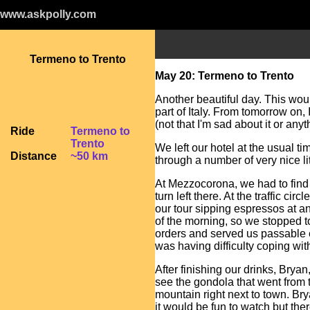
www.askpolly.com
Termeno to Trento
May 20: Termeno to Trento
Another beautiful day. This woul
part of Italy. From tomorrow on,
(not that I'm sad about it or anyth
Ride
Termeno to
Trento
We left our hotel at the usual ti
Distance
~50 km
through a number of very nice lit
At Mezzocorona, we had to find a
turn left there. At the traffic ci
our tour sipping espressos at an
of the morning, so we stopped to
orders and served us passable 
was having difficulty coping wit
After finishing our drinks, Bryan
see the gondola that went from t
mountain right next to town. Bry
it would be fun to watch but the